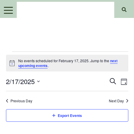
Events
No events scheduled for February 17, 2025. Jump to the
next
for
Notice
upcoming events
.
February
Events
Ev
2/17/2025
Search
Day
17,
Search
Select
Vi
2025
date.
and
Previous Day
Next Day
Views
Na
Navigat
Export Events