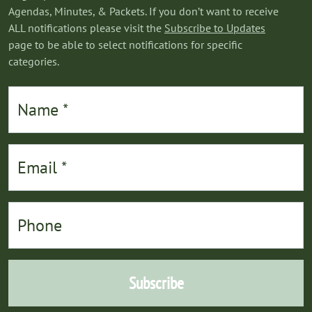
Agendas, Minutes, & Packets. If you don’t want to receive
ALL notifications please visit the
Subscribe to Updates
page to be able to select notifications for specific
categories.
Subscribe