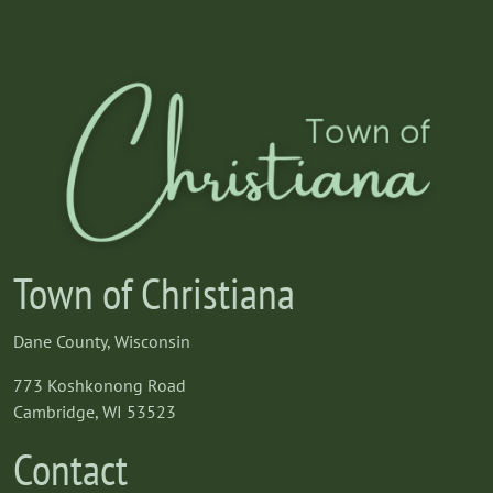
Town of Christiana
Dane County, Wisconsin
773 Koshkonong Road
Cambridge, WI 53523
Contact