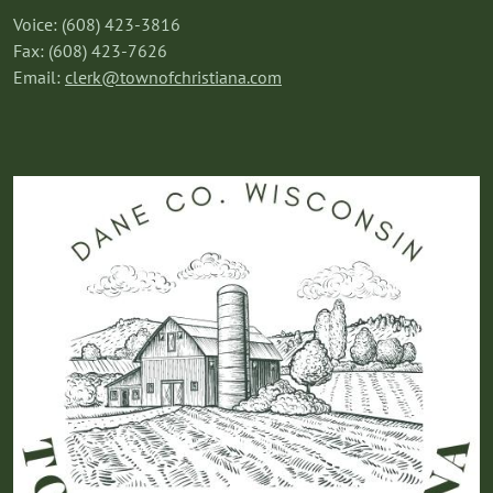
Voice: (608) 423-3816
Fax: (608) 423-7626
Email:
clerk@townofchristiana.com