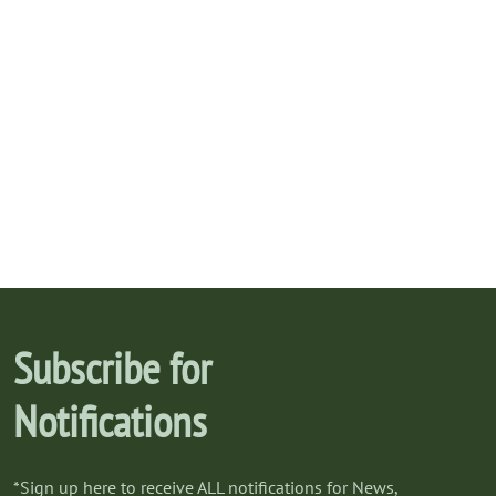
Subscribe for
Notifications
*Sign up here to receive ALL notifications for News,