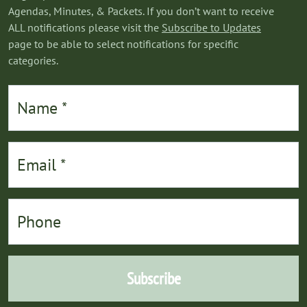
Agendas, Minutes, & Packets. If you don’t want to receive
ALL notifications please visit the
Subscribe to Updates
page to be able to select notifications for specific
categories.
Subscribe