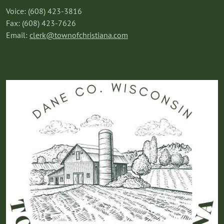
Voice: (608) 423-3816
Fax: (608) 423-7626
Email:
clerk@townofchristiana.com