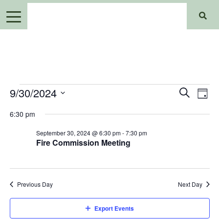
Events
Events
Ev
9/30/2024
Search
Day
Search
for
Select
Vi
6:30 pm
date.
and
September
Views
September 30, 2024 @ 6:30 pm
-
7:30 pm
Na
30,
Fire Commission Meeting
Navigat
2024
Previous Day
Next Day
Export Events