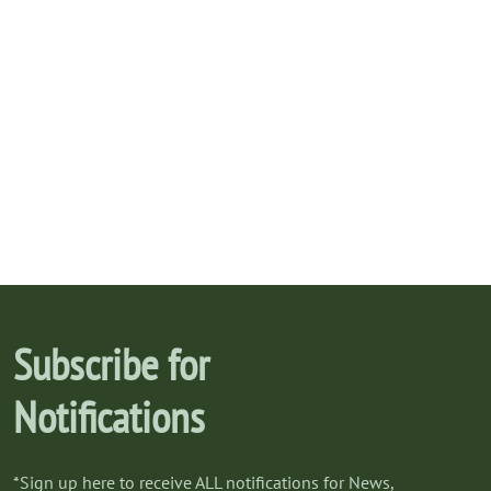
Subscribe for
Notifications
*Sign up here to receive ALL notifications for News,