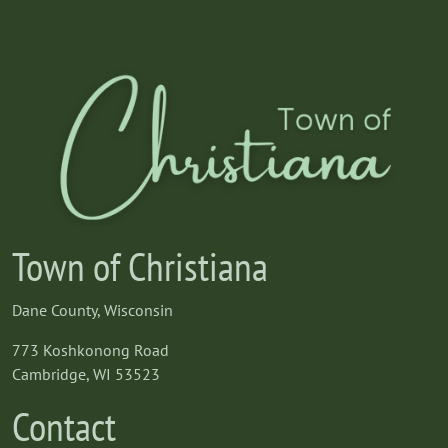
Town of Christiana
Dane County, Wisconsin
773 Koshkonong Road
Cambridge, WI 53523
Contact