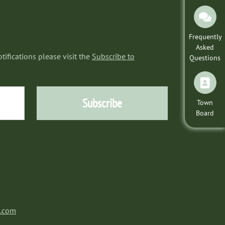
Frequently
Asked
tifications please visit the
Subscribe to
Questions
Subscribe
Town
Board
a.com