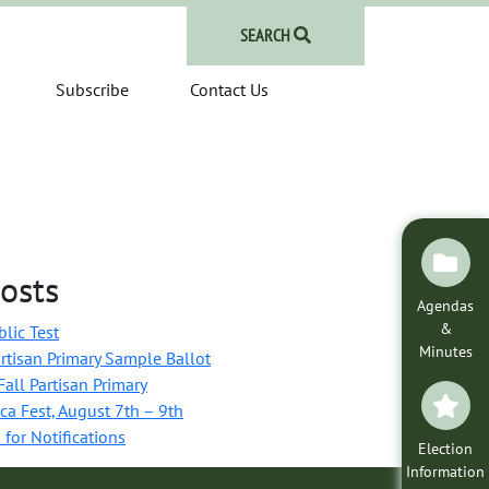
SEARCH
Subscribe
Contact Us
osts
Agendas
&
blic Test
Minutes
rtisan Primary Sample Ballot
all Partisan Primary
ca Fest, August 7th – 9th
 for Notifications
Election
Information