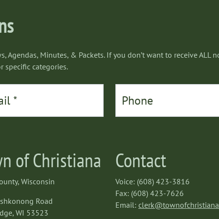
ons
s, Agendas, Minutes, & Packets. If you don’t want to receive ALL no
r specific categories.
n of Christiana
Contact
ounty, Wisconsin
Voice: (608) 423-3816
Fax: (608) 423-7626
oshkonong Road
Email:
clerk@townofchristian
dge, WI 53523