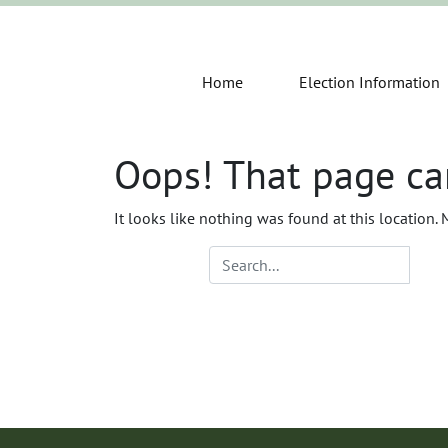
Home
Election Information
Oops! That page ca
It looks like nothing was found at this location.
Search