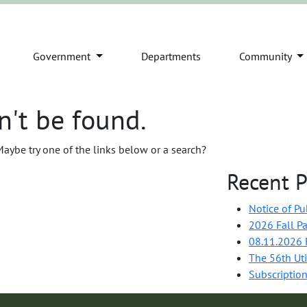
Government
Departments
Community
n't be found.
 Maybe try one of the links below or a search?
Recent P
Notice of Pu
2026 Fall Pa
08.11.2026 F
The 56th Uti
Subscription