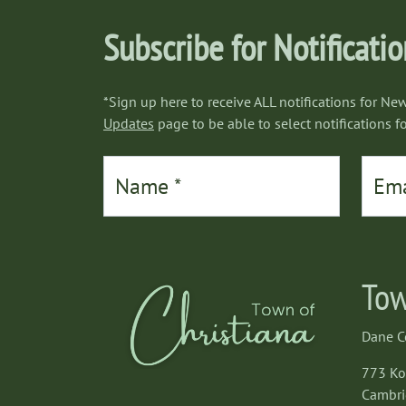
Subscribe for Notificati
*Sign up here to receive ALL notifications for New
Updates
page to be able to select notifications fo
Tow
Dane C
773 K
Cambri